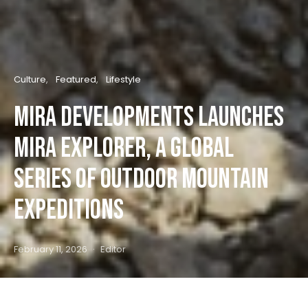
Culture
Featured
Lifestyle
Mira Developments Launches
Mira Explorer, a global
series of outdoor mountain
expeditions
February 11, 2026
Editor