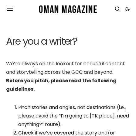
Are you a writer?
We’re always on the lookout for beautiful content
and storytelling across the GCC and beyond.
Before you pitch, please read the following
guidelines.
Pitch stories and angles, not destinations (i.e.,
please avoid the “I’m going to [TK place], need
anything?” route).
Check if we’ve covered the story and/or