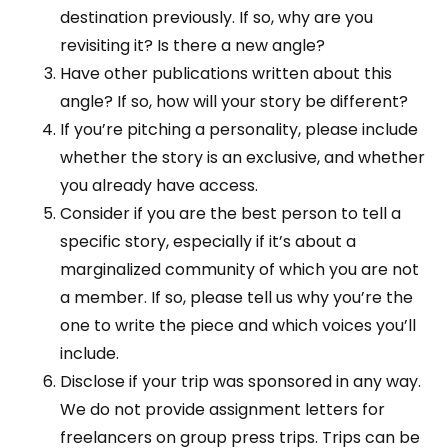
destination previously. If so, why are you
revisiting it? Is there a new angle?
Have other publications written about this
angle? If so, how will your story be different?
If you’re pitching a personality, please include
whether the story is an exclusive, and whether
you already have access.
Consider if you are the best person to tell a
specific story, especially if it’s about a
marginalized community of which you are not
a member. If so, please tell us why you’re the
one to write the piece and which voices you’ll
include.
Disclose if your trip was sponsored in any way.
We do not provide assignment letters for
freelancers on group press trips. Trips can be