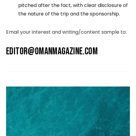
pitched after the fact, with clear disclosure of
the nature of the trip and the sponsorship.
Email your interest and writing/content sample to:
EDITOR@OMANMAGAZINE.COM