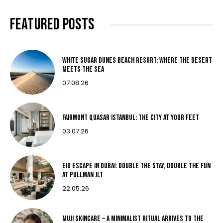
FEATURED POSTS
White Sugar Dunes Beach Resort: Where The Desert
Meets The Sea
07.08.26
Fairmont Quasar Istanbul: The City at Your Feet
03.07.26
Eid Escape in Dubai: Double the Stay, Double the Fun
at Pullman JLT
22.05.26
MUJI Skincare ~ A MINIMALIST RITUAL ARRIVES TO THE