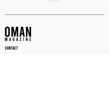
POLICY
Contact
© OMAN MAGAZINE. ALL RIGHTS RESERVED.
DESIGNED BY
TEEDOT CREATIVE