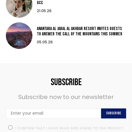
GCC
21.05.26
Anantara Al Jabal Al Akhdar Resort invites guests
to answer the call of the mountains this summer
05.05.26
Subscribe
Subscribe now to our newsletter
Subscribe
I CONFIRM THAT I HAVE READ AND AGREE TO THE PRIVACY