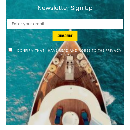
Newsletter Sign Up
Subscribe
I CONFIRM THAT I HAVE READ AND AGREE TO THE PRIVACY
POLICY