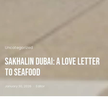
Uncategorized
Sakhalin Dubai: A Love Letter
to Seafood
January 30, 2026
Editor