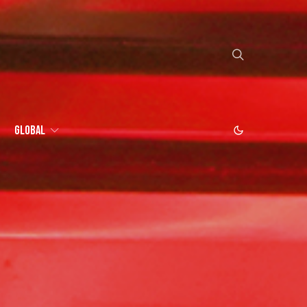
Global