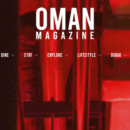
Dine
Stay
Explore
Lifestyle
Dubai