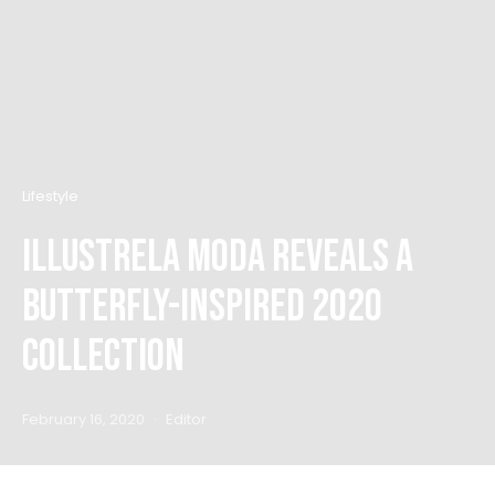
Lifestyle
Illustrela Moda Reveals A
Butterfly-Inspired 2020
Collection
February 16, 2020
Editor