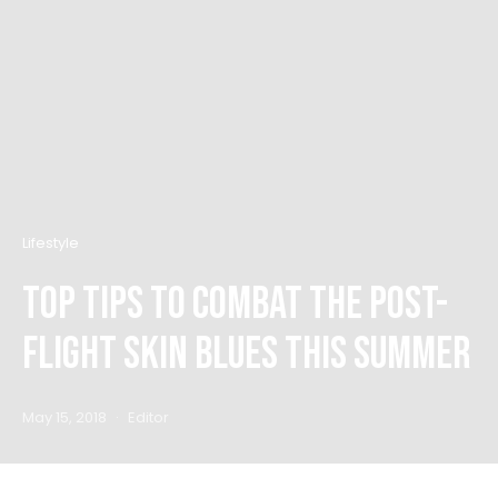
Lifestyle
Top Tips to Combat the Post-
Flight Skin Blues this Summer
May 15, 2018
Editor