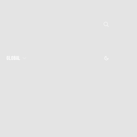
Global