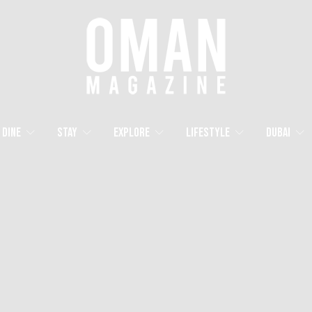
Dine
Stay
Explore
Lifestyle
Dubai