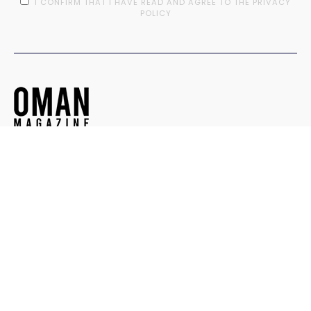
I CONFIRM THAT I HAVE READ AND AGREE TO THE PRIVACY
POLICY
Contact
© OMAN MAGAZINE. ALL RIGHTS RESERVED.
DESIGNED BY
TEEDOT CREATIVE