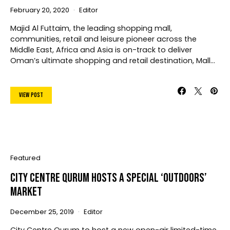
February 20, 2020
Editor
Majid Al Futtaim, the leading shopping mall,
communities, retail and leisure pioneer across the
Middle East, Africa and Asia is on-track to deliver
Oman’s ultimate shopping and retail destination, Mall…
View Post
Featured
City Centre Qurum Hosts A Special ‘Outdoors’
Market
December 25, 2019
Editor