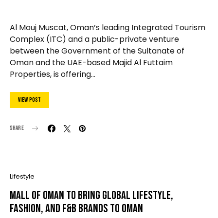
Al Mouj Muscat, Oman’s leading Integrated Tourism
Complex (ITC) and a public-private venture
between the Government of the Sultanate of
Oman and the UAE-based Majid Al Futtaim
Properties, is offering…
View Post
Share
Lifestyle
Mall of Oman To Bring Global Lifestyle,
Fashion, and F&B Brands To Oman