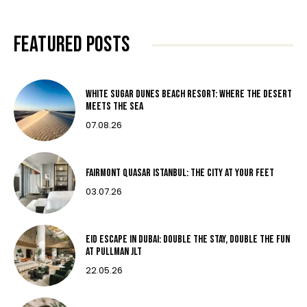
FEATURED POSTS
White Sugar Dunes Beach Resort: Where The Desert
Meets The Sea
07.08.26
Fairmont Quasar Istanbul: The City at Your Feet
03.07.26
Eid Escape in Dubai: Double the Stay, Double the Fun
at Pullman JLT
22.05.26