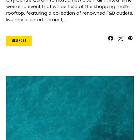
City Centre Qurum to host a new open-air limited-time
weekend event that will be held at the shopping mall’s
rooftop, featuring a collection of renowned F&B outlets,
live music entertainment,…
View Post