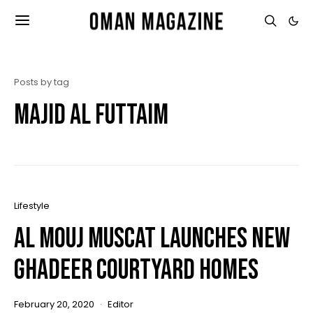
Posts by tag
majid al futtaim
Lifestyle
Al Mouj Muscat Launches New
Ghadeer Courtyard Homes
February 20, 2020
Editor