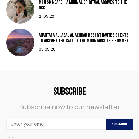
MUJI Skincare ~ A MINIMALIST RITUAL ARRIVES TO THE
GCC
21.05.26
Anantara Al Jabal Al Akhdar Resort invites guests
to answer the call of the mountains this summer
05.05.26
Subscribe
Subscribe now to our newsletter
Subscribe