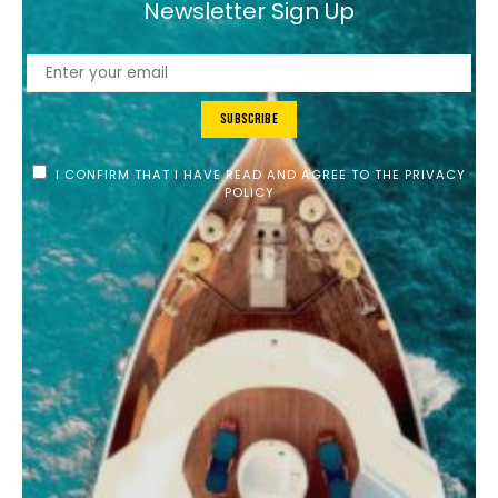
Newsletter Sign Up
Subscribe
I CONFIRM THAT I HAVE READ AND AGREE TO THE PRIVACY
POLICY