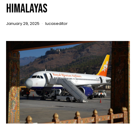
Himalayas
January 29, 2025
lucaseditor