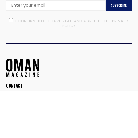
Subscribe
I CONFIRM THAT I HAVE READ AND AGREE TO THE PRIVACY
POLICY
Contact
© OMAN MAGAZINE. ALL RIGHTS RESERVED.
DESIGNED BY
TEEDOT CREATIVE