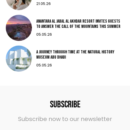
21.05.26
Anantara Al Jabal Al Akhdar Resort invites guests
to answer the call of the mountains this summer
05.05.26
A Journey Through Time at THE Natural History
Museum Abu Dhabi
05.05.26
Subscribe
Subscribe now to our newsletter