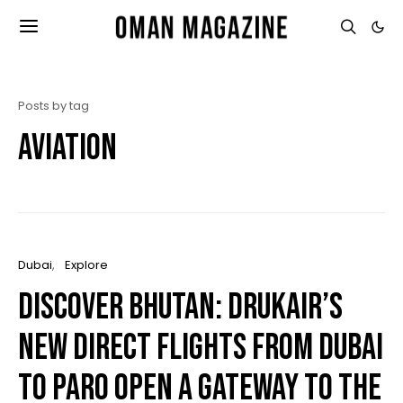
Posts by tag
Aviation
Dubai
Explore
Discover Bhutan: Drukair’s
New Direct Flights from Dubai
to Paro Open a Gateway to the