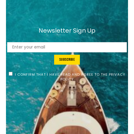
Newsletter Sign Up
Subscribe
I CONFIRM THAT I HAVE READ AND AGREE TO THE PRIVACY
POLICY