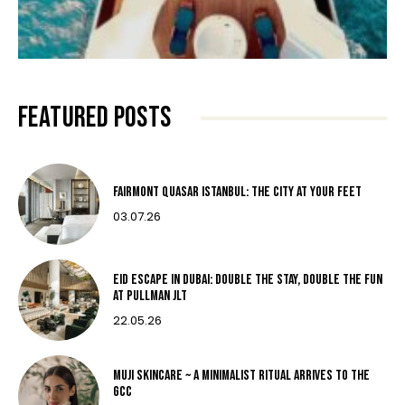
FEATURED POSTS
Fairmont Quasar Istanbul: The City at Your Feet
03.07.26
Eid Escape in Dubai: Double the Stay, Double the Fun
at Pullman JLT
22.05.26
MUJI Skincare ~ A MINIMALIST RITUAL ARRIVES TO THE
GCC