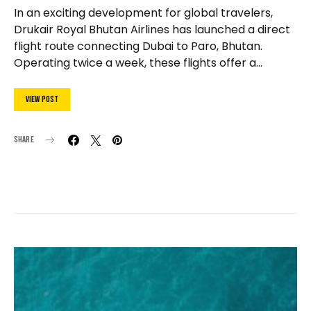
In an exciting development for global travelers,
Drukair Royal Bhutan Airlines has launched a direct
flight route connecting Dubai to Paro, Bhutan.
Operating twice a week, these flights offer a…
View Post
Share