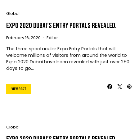
Global
Expo 2020 Dubai’s Entry Portals Revealed.
February 16, 2020
Editor
The three spectacular Expo Entry Portals that will
welcome millions of visitors from around the world to
Expo 2020 Dubai have been revealed with just over 250
days to go…
View Post
Global