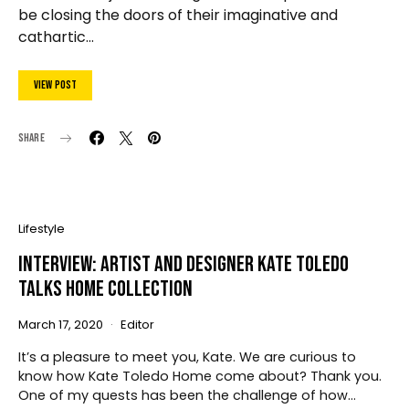
be closing the doors of their imaginative and
cathartic…
View Post
Share
Lifestyle
Interview: Artist and Designer Kate Toledo
Talks Home Collection
March 17, 2020
Editor
It’s a pleasure to meet you, Kate. We are curious to
know how Kate Toledo Home come about? Thank you.
One of my quests has been the challenge of how…