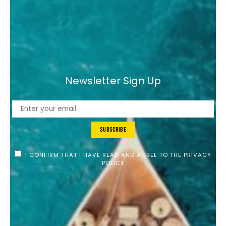
Newsletter Sign Up
Subscribe
I CONFIRM THAT I HAVE READ AND AGREE TO THE PRIVACY
POLICY