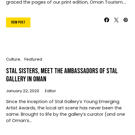
graced the pages of our print edition, Oman Tourism.…
View Post
Culture
Featured
Stal Sisters, Meet The Ambassadors Of Stal
Gallery In Oman
January 22, 2020
Editor
Since the inception of Stal Gallery’s Young Emerging
Artist Awards, the local art scene has never been the
same. Brought to life by the gallery’s curator (and one
of Oman’s…