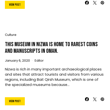
View Post
Culture
This Museum In Nizwa Is Home To Rarest Coins
And Manuscripts In Oman.
January 6, 2020
Editor
Nizwa is rich in many important archaeological places
and sites that attract tourists and visitors from various
regions, including Bait Qirsh Museum, which is one of
the specialized museums because…
View Post