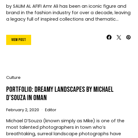
by SALIM AL AFIFI Amr Ali has been an iconic figure and
brand in the fashion industry for over a decade, leaving
a legacy full of inspired collections and thematic…
View Post
Culture
Portfolio: Dreamy Landscapes by Michael
D’Souza In Oman
February 2, 2020
Editor
Michael D’Souza (known simply as Mike) is one of the
most talented photographers in town who’s
breathtaking, surreal landscape photographs have