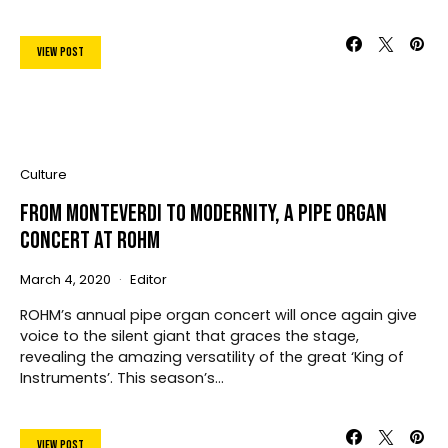
View Post
Culture
From Monteverdi To Modernity, A Pipe Organ
Concert At ROHM
March 4, 2020
Editor
ROHM’s annual pipe organ concert will once again give
voice to the silent giant that graces the stage,
revealing the amazing versatility of the great ‘King of
Instruments’. This season’s…
View Post