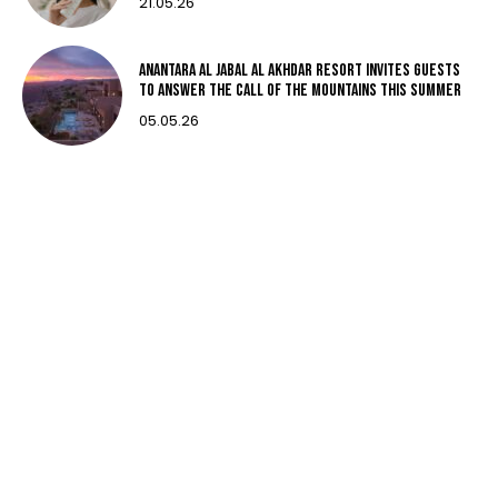
21.05.26
Anantara Al Jabal Al Akhdar Resort invites guests
to answer the call of the mountains this summer
05.05.26
Subscribe
Subscribe now to our newsletter
Subscribe
I CONFIRM THAT I HAVE READ AND AGREE TO THE PRIVACY
POLICY