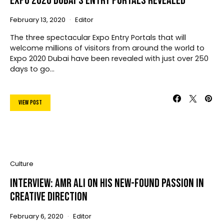
Expo 2020 Dubai’s Entry Portals Revealed
February 13, 2020
Editor
The three spectacular Expo Entry Portals that will
welcome millions of visitors from around the world to
Expo 2020 Dubai have been revealed with just over 250
days to go…
View Post
Culture
Interview: Amr Ali On His New-Found Passion In
Creative Direction
February 6, 2020
Editor