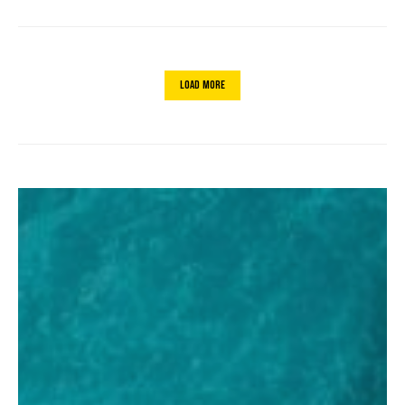
Load More