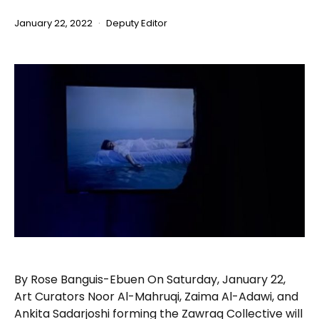
January 22, 2022
Deputy Editor
By Rose Banguis-Ebuen On Saturday, January 22,
Art Curators Noor Al-Mahruqi, Zaima Al-Adawi, and
Ankita Sadarjoshi forming the Zawraq Collective will