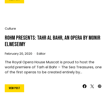
Culture
ROHM Presents: Tahr Al Bahr, An Opera By Monir
Elweseimy
February 20, 2020
Editor
The Royal Opera House Muscat is proud to host the
world premiere of Tarh el Bahr – The Sea Treasures, one
of the first operas to be created entirely by…
View Post