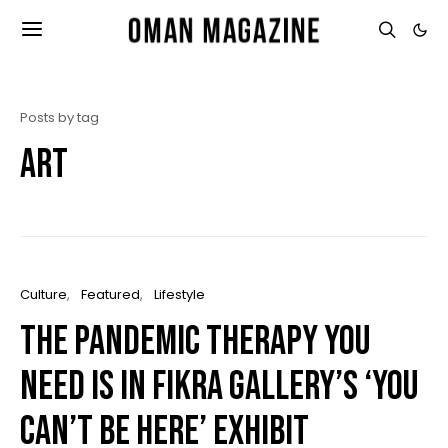
Posts by tag
art
Culture
Featured
Lifestyle
The pandemic therapy you
need is in Fikra Gallery’s ‘You
Can’t Be Here’ exhibit