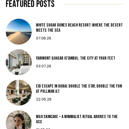
FEATURED POSTS
White Sugar Dunes Beach Resort: Where The Desert
Meets The Sea
07.08.26
Fairmont Quasar Istanbul: The City at Your Feet
03.07.26
Eid Escape in Dubai: Double the Stay, Double the Fun
at Pullman JLT
22.05.26
MUJI Skincare ~ A MINIMALIST RITUAL ARRIVES TO THE
GCC